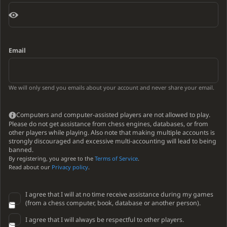
Email
We will only send you emails about your account and never share your email.
Computers and computer-assisted players are not allowed to play.
Please do not get assistance from chess engines, databases, or from
other players while playing. Also note that making multiple accounts is
strongly discouraged and excessive multi-accounting will lead to being
banned.
By registering, you agree to the
Terms of Service
.
Read about our
Privacy policy
.
I agree that I will at no time receive assistance during my games
(from a chess computer, book, database or another person).
I agree that I will always be respectful to other players.