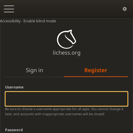
Accessibility - Enable blind mode
lichess.org
Sign in
Register
Username
Be sure to choose a username appropriate for all ages. You cannot change it
later, and accounts with inappropriate usernames will be closed!
Password