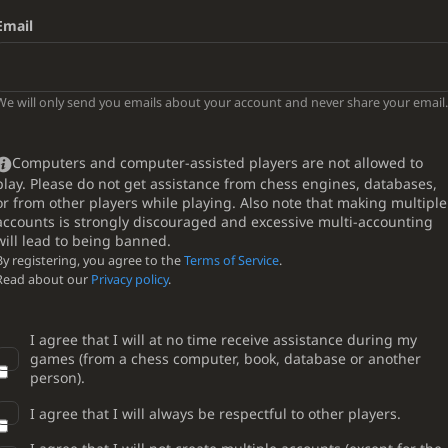
Email
We will only send you emails about your account and never share your email.
Computers and computer-assisted players are not allowed to
play. Please do not get assistance from chess engines, databases,
or from other players while playing. Also note that making multiple
accounts is strongly discouraged and excessive multi-accounting
will lead to being banned.
By registering, you agree to the
Terms of Service
.
Read about our
Privacy policy
.
I agree that I will at no time receive assistance during my
games (from a chess computer, book, database or another
person).
I agree that I will always be respectful to other players.