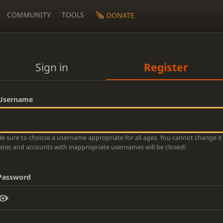
COMMUNITY
TOOLS
DONATE
Sign in
Register
Username
Be sure to choose a username appropriate for all ages. You cannot change it
later, and accounts with inappropriate usernames will be closed!
Password