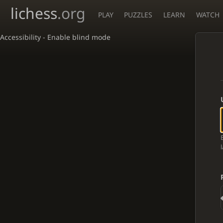
lichess
.org
PLAY
PUZZLES
LEARN
WATCH
Accessibility - Enable blind mode