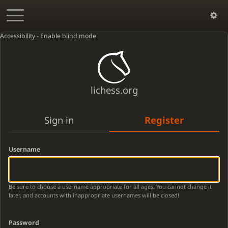
Accessibility - Enable blind mode
lichess.org
Sign in
Register
Username
Be sure to choose a username appropriate for all ages. You cannot change it
later, and accounts with inappropriate usernames will be closed!
Password