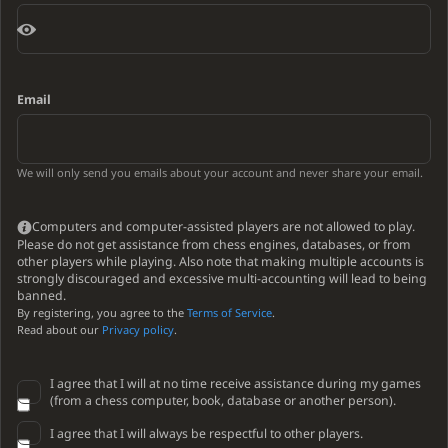
Email
We will only send you emails about your account and never share your email.
Computers and computer-assisted players are not allowed to play.
Please do not get assistance from chess engines, databases, or from
other players while playing. Also note that making multiple accounts is
strongly discouraged and excessive multi-accounting will lead to being
banned.
By registering, you agree to the
Terms of Service
.
Read about our
Privacy policy
.
I agree that I will at no time receive assistance during my games
(from a chess computer, book, database or another person).
I agree that I will always be respectful to other players.