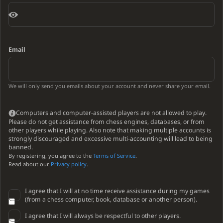
Email
We will only send you emails about your account and never share your email.
Computers and computer-assisted players are not allowed to play.
Please do not get assistance from chess engines, databases, or from
other players while playing. Also note that making multiple accounts is
strongly discouraged and excessive multi-accounting will lead to being
banned.
By registering, you agree to the
Terms of Service
.
Read about our
Privacy policy
.
I agree that I will at no time receive assistance during my games
(from a chess computer, book, database or another person).
I agree that I will always be respectful to other players.