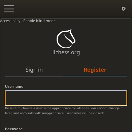
Accessibility - Enable blind mode
lichess.org
Sign in
Register
Username
Be sure to choose a username appropriate for all ages. You cannot change it
later, and accounts with inappropriate usernames will be closed!
Password