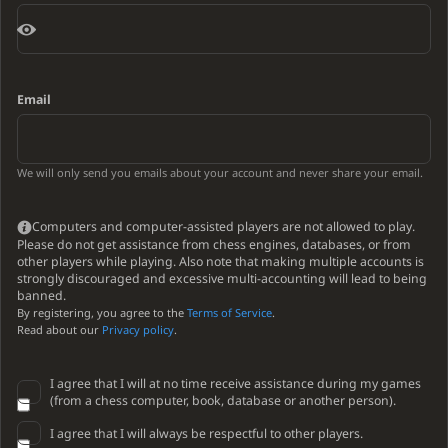
Email
We will only send you emails about your account and never share your email.
Computers and computer-assisted players are not allowed to play.
Please do not get assistance from chess engines, databases, or from
other players while playing. Also note that making multiple accounts is
strongly discouraged and excessive multi-accounting will lead to being
banned.
By registering, you agree to the
Terms of Service
.
Read about our
Privacy policy
.
I agree that I will at no time receive assistance during my games
(from a chess computer, book, database or another person).
I agree that I will always be respectful to other players.