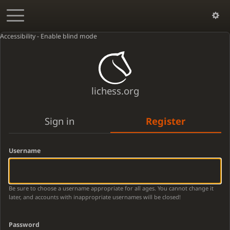
Accessibility - Enable blind mode
lichess.org
Sign in
Register
Username
Be sure to choose a username appropriate for all ages. You cannot change it
later, and accounts with inappropriate usernames will be closed!
Password