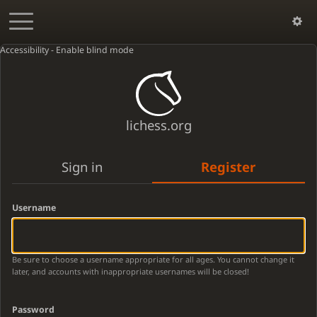
Accessibility - Enable blind mode
lichess.org
Sign in
Register
Username
Be sure to choose a username appropriate for all ages. You cannot change it
later, and accounts with inappropriate usernames will be closed!
Password