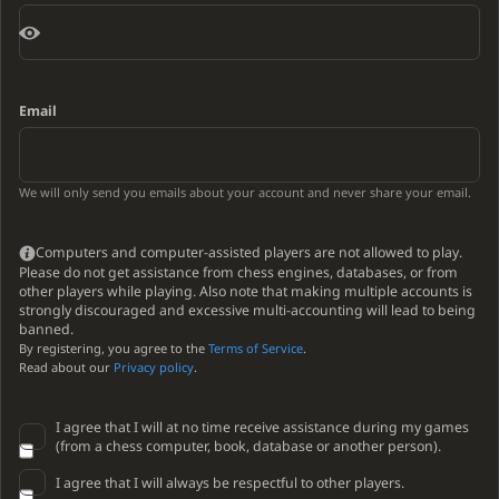
Email
We will only send you emails about your account and never share your email.
Computers and computer-assisted players are not allowed to play.
Please do not get assistance from chess engines, databases, or from
other players while playing. Also note that making multiple accounts is
strongly discouraged and excessive multi-accounting will lead to being
banned.
By registering, you agree to the
Terms of Service
.
Read about our
Privacy policy
.
I agree that I will at no time receive assistance during my games
(from a chess computer, book, database or another person).
I agree that I will always be respectful to other players.