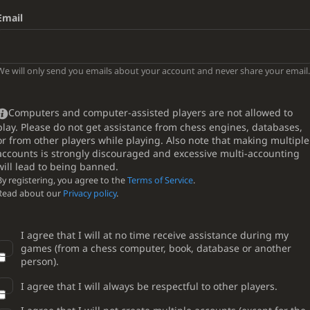
Email
We will only send you emails about your account and never share your email.
Computers and computer-assisted players are not allowed to
play. Please do not get assistance from chess engines, databases,
or from other players while playing. Also note that making multiple
accounts is strongly discouraged and excessive multi-accounting
will lead to being banned.
By registering, you agree to the
Terms of Service
.
Read about our
Privacy policy
.
I agree that I will at no time receive assistance during my
games (from a chess computer, book, database or another
person).
I agree that I will always be respectful to other players.