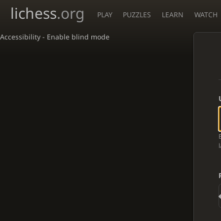
lichess
.org
PLAY
PUZZLES
LEARN
WATCH
Accessibility - Enable blind mode