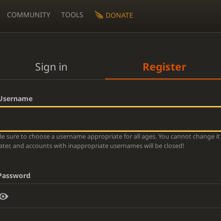
COMMUNITY
TOOLS
DONATE
Sign in
Register
Username
Be sure to choose a username appropriate for all ages. You cannot change it
later, and accounts with inappropriate usernames will be closed!
Password