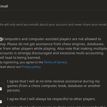
Email
We will only send you emails about your account and never share your email.
Computers and computer-assisted players are not allowed to
play. Please do not get assistance from chess engines, databases,
or from other players while playing. Also note that making multiple
accounts is strongly discouraged and excessive multi-accounting
will lead to being banned.
By registering, you agree to the
Terms of Service
.
Read about our
Privacy policy
.
I agree that I will at no time receive assistance during my
games (from a chess computer, book, database or another
person).
I agree that I will always be respectful to other players.