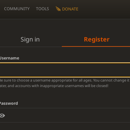
COMMUNITY
TOOLS
DONATE
Sign in
Register
Username
Be sure to choose a username appropriate for all ages. You cannot change it
later, and accounts with inappropriate usernames will be closed!
Password