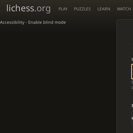
lichess
.org
PLAY
PUZZLES
LEARN
WATCH
Accessibility - Enable blind mode