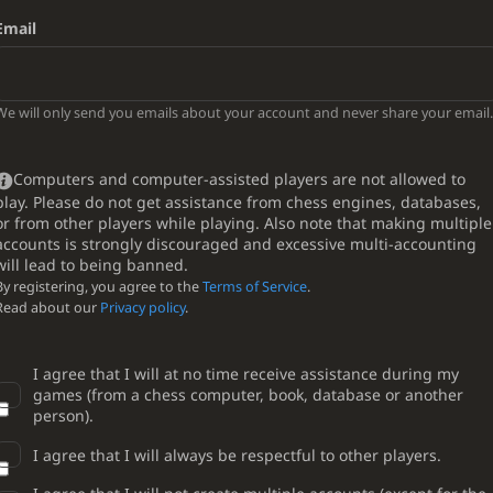
Email
We will only send you emails about your account and never share your email.
Computers and computer-assisted players are not allowed to
play. Please do not get assistance from chess engines, databases,
or from other players while playing. Also note that making multiple
accounts is strongly discouraged and excessive multi-accounting
will lead to being banned.
By registering, you agree to the
Terms of Service
.
Read about our
Privacy policy
.
I agree that I will at no time receive assistance during my
games (from a chess computer, book, database or another
person).
I agree that I will always be respectful to other players.