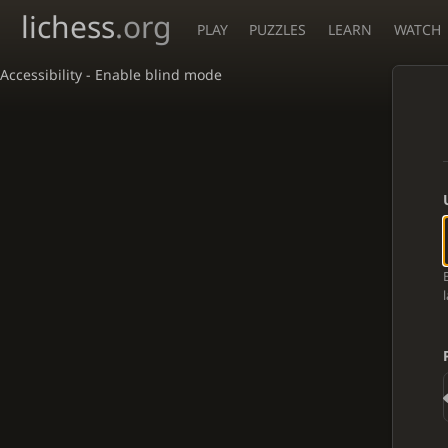
lichess
.org
PLAY
PUZZLES
LEARN
WATCH
Accessibility - Enable blind mode