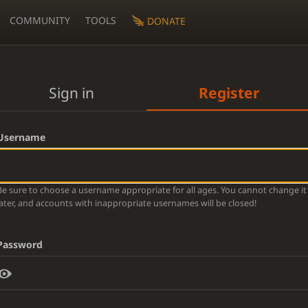
COMMUNITY
TOOLS
DONATE
Sign in
Register
Username
Be sure to choose a username appropriate for all ages. You cannot change it
later, and accounts with inappropriate usernames will be closed!
Password