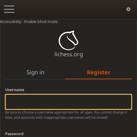
Accessibility - Enable blind mode
lichess.org
Sign in
Register
Username
Be sure to choose a username appropriate for all ages. You cannot change it
later, and accounts with inappropriate usernames will be closed!
Password