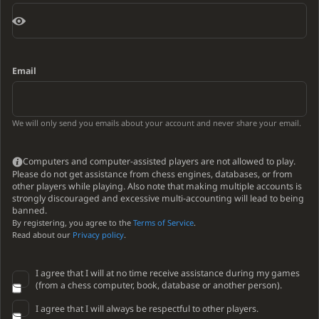
Email
We will only send you emails about your account and never share your email.
Computers and computer-assisted players are not allowed to play.
Please do not get assistance from chess engines, databases, or from
other players while playing. Also note that making multiple accounts is
strongly discouraged and excessive multi-accounting will lead to being
banned.
By registering, you agree to the
Terms of Service
.
Read about our
Privacy policy
.
I agree that I will at no time receive assistance during my games
(from a chess computer, book, database or another person).
I agree that I will always be respectful to other players.