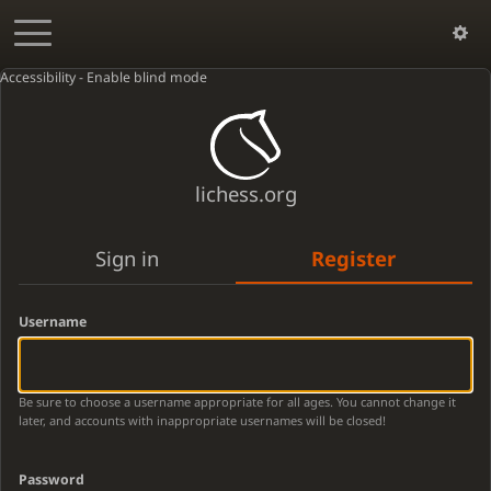
Accessibility - Enable blind mode
lichess.org
Sign in
Register
Username
Be sure to choose a username appropriate for all ages. You cannot change it
later, and accounts with inappropriate usernames will be closed!
Password