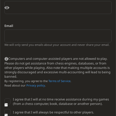
Email
We will only send you emails about your account and never share your email.
Computers and computer-assisted players are not allowed to play.
Please do not get assistance from chess engines, databases, or from
other players while playing. Also note that making multiple accounts is
strongly discouraged and excessive multi-accounting will lead to being
banned.
By registering, you agree to the
Terms of Service
.
Read about our
Privacy policy
.
I agree that I will at no time receive assistance during my games
(from a chess computer, book, database or another person).
I agree that I will always be respectful to other players.