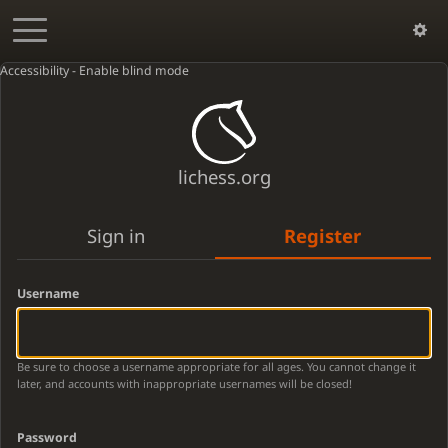
Accessibility - Enable blind mode
lichess.org
Sign in
Register
Username
Be sure to choose a username appropriate for all ages. You cannot change it
later, and accounts with inappropriate usernames will be closed!
Password