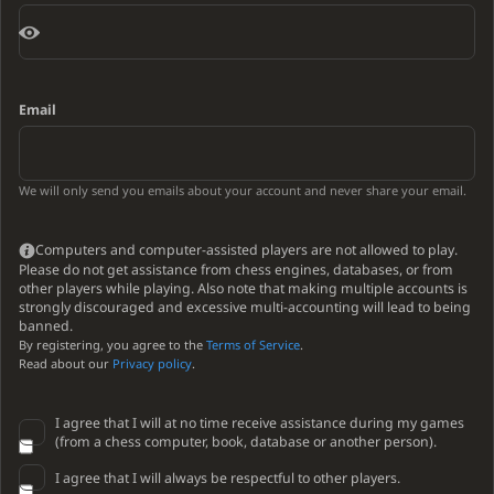
Email
We will only send you emails about your account and never share your email.
Computers and computer-assisted players are not allowed to play.
Please do not get assistance from chess engines, databases, or from
other players while playing. Also note that making multiple accounts is
strongly discouraged and excessive multi-accounting will lead to being
banned.
By registering, you agree to the
Terms of Service
.
Read about our
Privacy policy
.
I agree that I will at no time receive assistance during my games
(from a chess computer, book, database or another person).
I agree that I will always be respectful to other players.