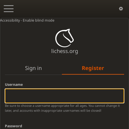
Accessibility - Enable blind mode
lichess.org
Sign in
Register
Username
Be sure to choose a username appropriate for all ages. You cannot change it
later, and accounts with inappropriate usernames will be closed!
Password