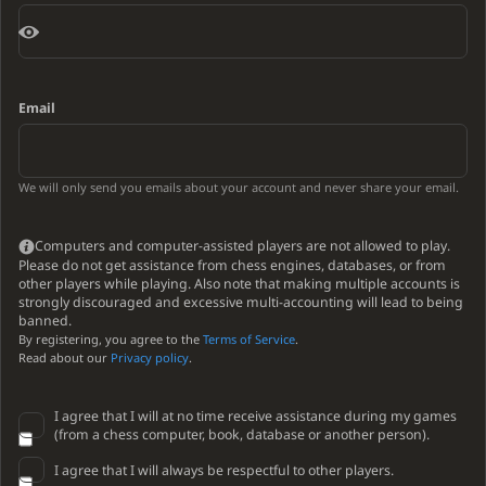
Email
We will only send you emails about your account and never share your email.
Computers and computer-assisted players are not allowed to play.
Please do not get assistance from chess engines, databases, or from
other players while playing. Also note that making multiple accounts is
strongly discouraged and excessive multi-accounting will lead to being
banned.
By registering, you agree to the
Terms of Service
.
Read about our
Privacy policy
.
I agree that I will at no time receive assistance during my games
(from a chess computer, book, database or another person).
I agree that I will always be respectful to other players.