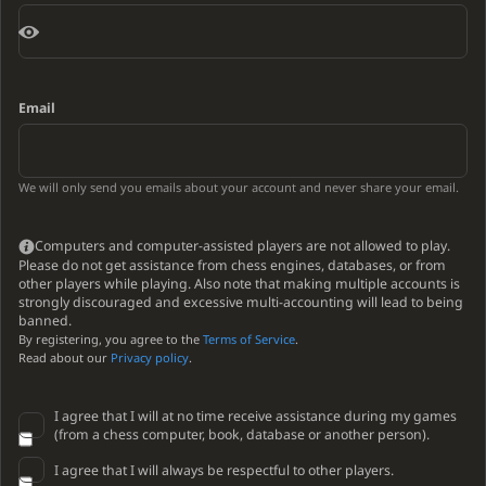
Email
We will only send you emails about your account and never share your email.
Computers and computer-assisted players are not allowed to play.
Please do not get assistance from chess engines, databases, or from
other players while playing. Also note that making multiple accounts is
strongly discouraged and excessive multi-accounting will lead to being
banned.
By registering, you agree to the
Terms of Service
.
Read about our
Privacy policy
.
I agree that I will at no time receive assistance during my games
(from a chess computer, book, database or another person).
I agree that I will always be respectful to other players.