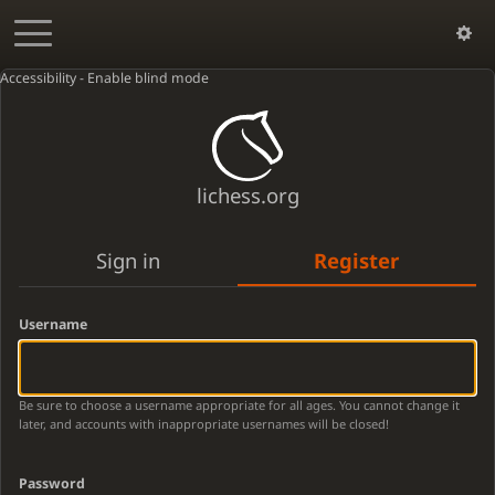
Accessibility - Enable blind mode
lichess.org
Sign in
Register
Username
Be sure to choose a username appropriate for all ages. You cannot change it
later, and accounts with inappropriate usernames will be closed!
Password