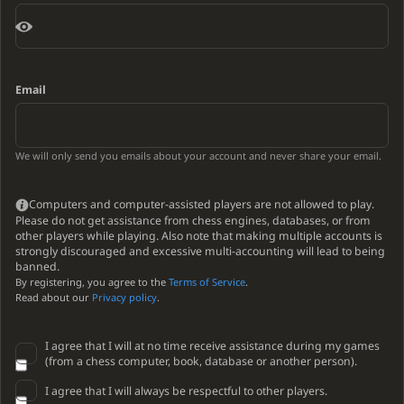
Email
We will only send you emails about your account and never share your email.
Computers and computer-assisted players are not allowed to play.
Please do not get assistance from chess engines, databases, or from
other players while playing. Also note that making multiple accounts is
strongly discouraged and excessive multi-accounting will lead to being
banned.
By registering, you agree to the
Terms of Service
.
Read about our
Privacy policy
.
I agree that I will at no time receive assistance during my games
(from a chess computer, book, database or another person).
I agree that I will always be respectful to other players.