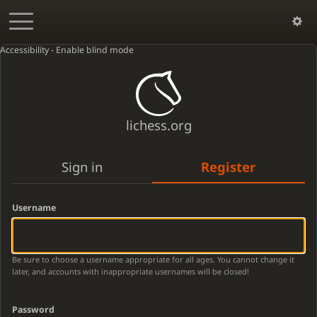
Accessibility - Enable blind mode
lichess.org
Sign in
Register
Username
Be sure to choose a username appropriate for all ages. You cannot change it
later, and accounts with inappropriate usernames will be closed!
Password