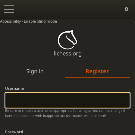
Accessibility - Enable blind mode
lichess.org
Sign in
Register
Username
Be sure to choose a username appropriate for all ages. You cannot change it
later, and accounts with inappropriate usernames will be closed!
Password