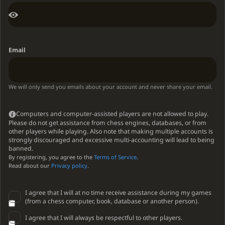
Email
We will only send you emails about your account and never share your email.
Computers and computer-assisted players are not allowed to play.
Please do not get assistance from chess engines, databases, or from
other players while playing. Also note that making multiple accounts is
strongly discouraged and excessive multi-accounting will lead to being
banned.
By registering, you agree to the
Terms of Service
.
Read about our
Privacy policy
.
I agree that I will at no time receive assistance during my games
(from a chess computer, book, database or another person).
I agree that I will always be respectful to other players.