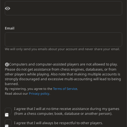
Email
We will only send you emails about your account and never share your email.
Computers and computer-assisted players are not allowed to play.
Please do not get assistance from chess engines, databases, or from
other players while playing. Also note that making multiple accounts is
strongly discouraged and excessive multi-accounting will lead to being
banned.
By registering, you agree to the
Terms of Service
.
Read about our
Privacy policy
.
I agree that I will at no time receive assistance during my games
(from a chess computer, book, database or another person).
I agree that I will always be respectful to other players.