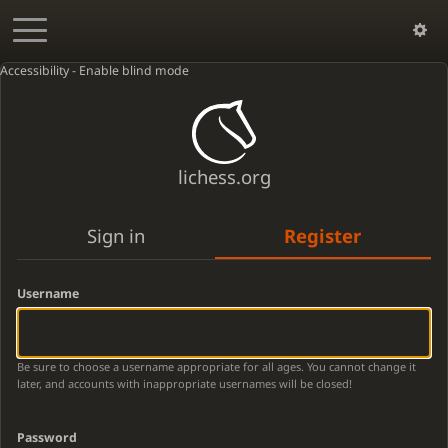
Accessibility - Enable blind mode
lichess.org
Sign in
Register
Username
Be sure to choose a username appropriate for all ages. You cannot change it
later, and accounts with inappropriate usernames will be closed!
Password