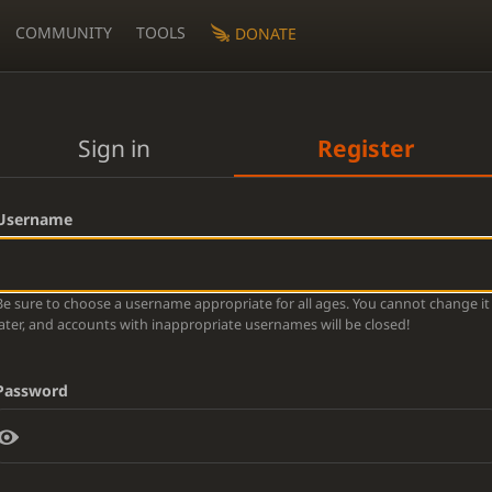
COMMUNITY
TOOLS
DONATE
Sign in
Register
Username
Be sure to choose a username appropriate for all ages. You cannot change it
later, and accounts with inappropriate usernames will be closed!
Password