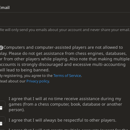
Email
We will only send you emails about your account and never share your email.
Computers and computer-assisted players are not allowed to
play. Please do not get assistance from chess engines, databases,
or from other players while playing. Also note that making multiple
accounts is strongly discouraged and excessive multi-accounting
will lead to being banned.
By registering, you agree to the
Terms of Service
.
Read about our
Privacy policy
.
I agree that I will at no time receive assistance during my
games (from a chess computer, book, database or another
person).
I agree that I will always be respectful to other players.