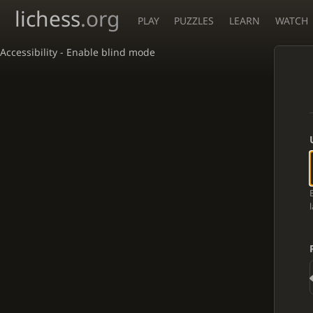
lichess
.org
PLAY
PUZZLES
LEARN
WATCH
Accessibility - Enable blind mode