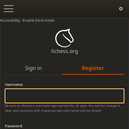
Accessibility - Enable blind mode
lichess.org
Sign in
Register
Username
Be sure to choose a username appropriate for all ages. You cannot change it
later, and accounts with inappropriate usernames will be closed!
Password