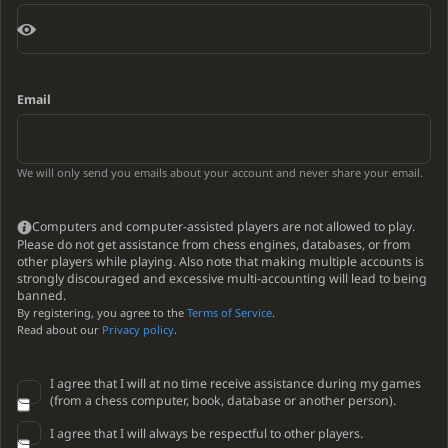
Email
We will only send you emails about your account and never share your email.
Computers and computer-assisted players are not allowed to play.
Please do not get assistance from chess engines, databases, or from
other players while playing. Also note that making multiple accounts is
strongly discouraged and excessive multi-accounting will lead to being
banned.
By registering, you agree to the
Terms of Service
.
Read about our
Privacy policy
.
I agree that I will at no time receive assistance during my games
(from a chess computer, book, database or another person).
I agree that I will always be respectful to other players.