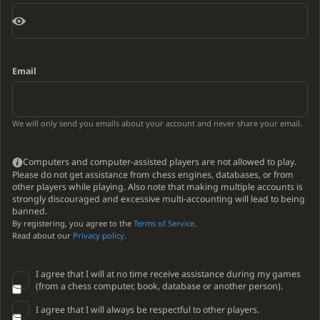
Email
We will only send you emails about your account and never share your email.
Computers and computer-assisted players are not allowed to play.
Please do not get assistance from chess engines, databases, or from
other players while playing. Also note that making multiple accounts is
strongly discouraged and excessive multi-accounting will lead to being
banned.
By registering, you agree to the
Terms of Service
.
Read about our
Privacy policy
.
I agree that I will at no time receive assistance during my games
(from a chess computer, book, database or another person).
I agree that I will always be respectful to other players.