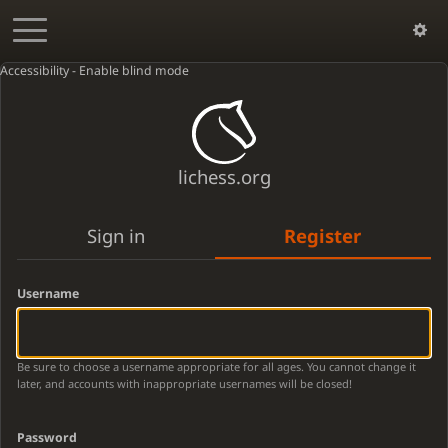
Accessibility - Enable blind mode
lichess.org
Sign in
Register
Username
Be sure to choose a username appropriate for all ages. You cannot change it
later, and accounts with inappropriate usernames will be closed!
Password