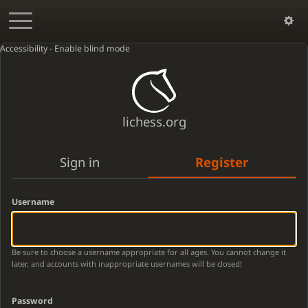
Accessibility - Enable blind mode
lichess.org
Sign in
Register
Username
Be sure to choose a username appropriate for all ages. You cannot change it
later, and accounts with inappropriate usernames will be closed!
Password