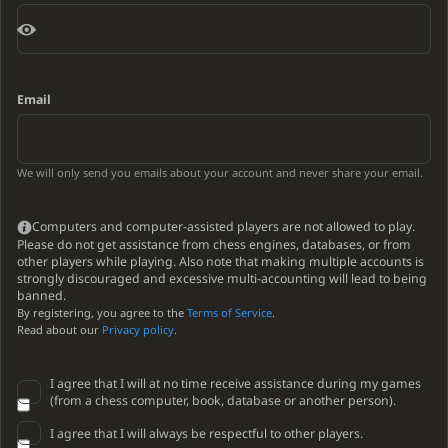
Email
We will only send you emails about your account and never share your email.
Computers and computer-assisted players are not allowed to play.
Please do not get assistance from chess engines, databases, or from
other players while playing. Also note that making multiple accounts is
strongly discouraged and excessive multi-accounting will lead to being
banned.
By registering, you agree to the
Terms of Service
.
Read about our
Privacy policy
.
I agree that I will at no time receive assistance during my games
(from a chess computer, book, database or another person).
I agree that I will always be respectful to other players.