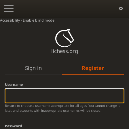
Accessibility - Enable blind mode
lichess.org
Sign in
Register
Username
Be sure to choose a username appropriate for all ages. You cannot change it
later, and accounts with inappropriate usernames will be closed!
Password