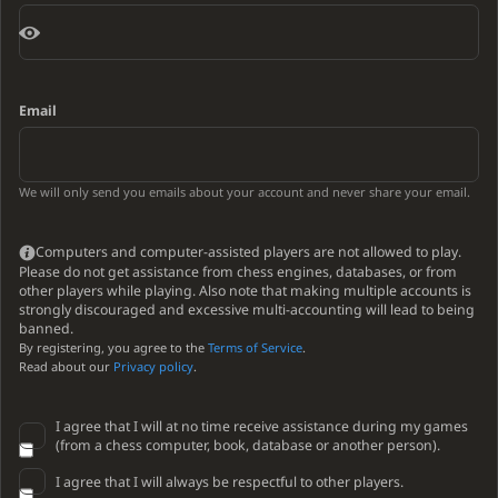
Email
We will only send you emails about your account and never share your email.
Computers and computer-assisted players are not allowed to play.
Please do not get assistance from chess engines, databases, or from
other players while playing. Also note that making multiple accounts is
strongly discouraged and excessive multi-accounting will lead to being
banned.
By registering, you agree to the
Terms of Service
.
Read about our
Privacy policy
.
I agree that I will at no time receive assistance during my games
(from a chess computer, book, database or another person).
I agree that I will always be respectful to other players.