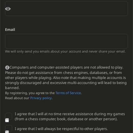
Email
We will only send you emails about your account and never share your email.
Computers and computer-assisted players are not allowed to play.
Please do not get assistance from chess engines, databases, or from
other players while playing. Also note that making multiple accounts is
strongly discouraged and excessive multi-accounting will lead to being
banned.
By registering, you agree to the
Terms of Service
.
Read about our
Privacy policy
.
I agree that I will at no time receive assistance during my games
(from a chess computer, book, database or another person).
I agree that I will always be respectful to other players.