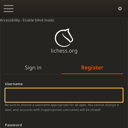
Accessibility - Enable blind mode
lichess.org
Sign in
Register
Username
Be sure to choose a username appropriate for all ages. You cannot change it
later, and accounts with inappropriate usernames will be closed!
Password