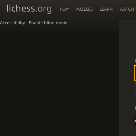
lichess
.org
PLAY
PUZZLES
LEARN
WATCH
Accessibility - Enable blind mode