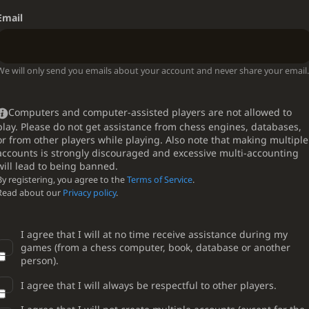
Email
We will only send you emails about your account and never share your email.
Computers and computer-assisted players are not allowed to
play. Please do not get assistance from chess engines, databases,
or from other players while playing. Also note that making multiple
accounts is strongly discouraged and excessive multi-accounting
will lead to being banned.
By registering, you agree to the
Terms of Service
.
Read about our
Privacy policy
.
I agree that I will at no time receive assistance during my
games (from a chess computer, book, database or another
person).
I agree that I will always be respectful to other players.