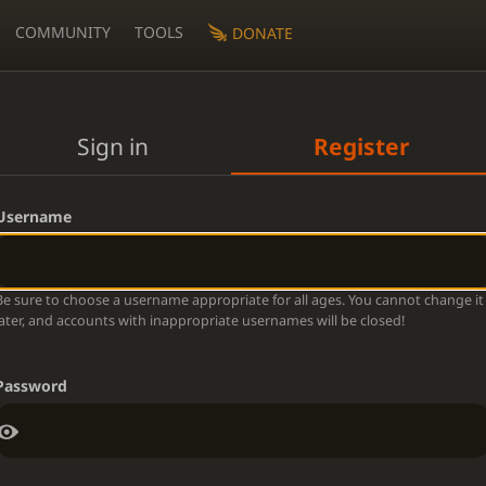
COMMUNITY
TOOLS
DONATE
Sign in
Register
Username
Be sure to choose a username appropriate for all ages. You cannot change it
later, and accounts with inappropriate usernames will be closed!
Password