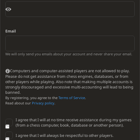
Email
We will only send you emails about your account and never share your email.
Computers and computer-assisted players are not allowed to play.
Please do not get assistance from chess engines, databases, or from
other players while playing. Also note that making multiple accounts is
strongly discouraged and excessive multi-accounting will lead to being
banned.
By registering, you agree to the
Terms of Service
.
Read about our
Privacy policy
.
I agree that I will at no time receive assistance during my games
(from a chess computer, book, database or another person).
I agree that I will always be respectful to other players.