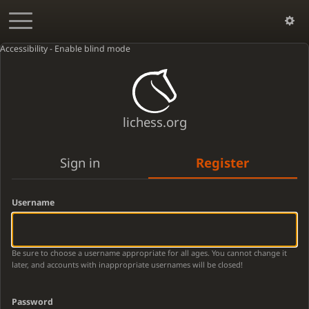
Accessibility - Enable blind mode
lichess.org
Sign in
Register
Username
Be sure to choose a username appropriate for all ages. You cannot change it
later, and accounts with inappropriate usernames will be closed!
Password