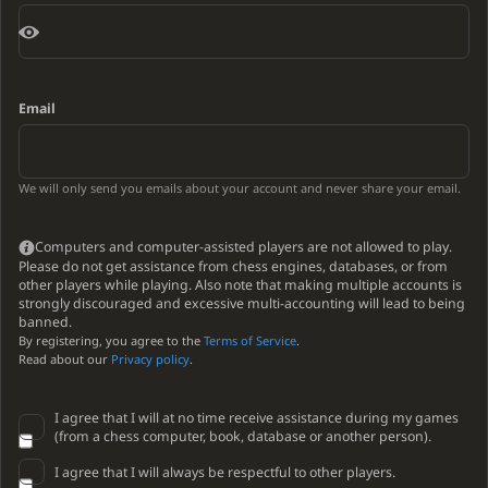
Email
We will only send you emails about your account and never share your email.
Computers and computer-assisted players are not allowed to play.
Please do not get assistance from chess engines, databases, or from
other players while playing. Also note that making multiple accounts is
strongly discouraged and excessive multi-accounting will lead to being
banned.
By registering, you agree to the
Terms of Service
.
Read about our
Privacy policy
.
I agree that I will at no time receive assistance during my games
(from a chess computer, book, database or another person).
I agree that I will always be respectful to other players.