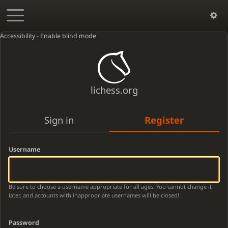
Accessibility - Enable blind mode
lichess.org
Sign in
Register
Username
Be sure to choose a username appropriate for all ages. You cannot change it
later, and accounts with inappropriate usernames will be closed!
Password