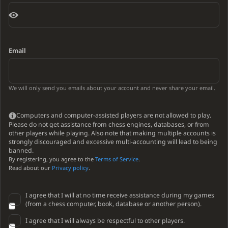
Email
We will only send you emails about your account and never share your email.
Computers and computer-assisted players are not allowed to play.
Please do not get assistance from chess engines, databases, or from
other players while playing. Also note that making multiple accounts is
strongly discouraged and excessive multi-accounting will lead to being
banned.
By registering, you agree to the
Terms of Service
.
Read about our
Privacy policy
.
I agree that I will at no time receive assistance during my games
(from a chess computer, book, database or another person).
I agree that I will always be respectful to other players.