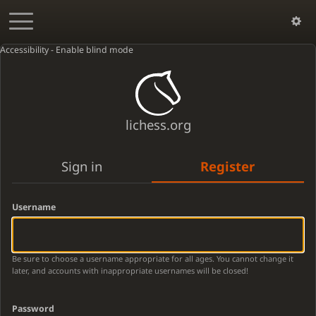
Accessibility - Enable blind mode
lichess.org
Sign in
Register
Username
Be sure to choose a username appropriate for all ages. You cannot change it
later, and accounts with inappropriate usernames will be closed!
Password