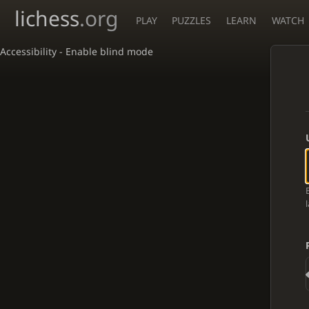
lichess
.org
PLAY
PUZZLES
LEARN
WATCH
Accessibility - Enable blind mode