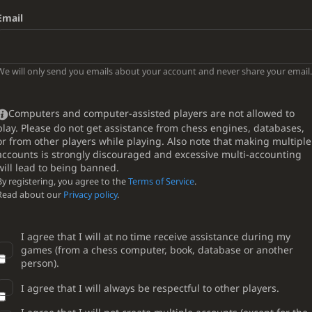
Email
We will only send you emails about your account and never share your email.
Computers and computer-assisted players are not allowed to
play. Please do not get assistance from chess engines, databases,
or from other players while playing. Also note that making multiple
accounts is strongly discouraged and excessive multi-accounting
will lead to being banned.
By registering, you agree to the
Terms of Service
.
Read about our
Privacy policy
.
I agree that I will at no time receive assistance during my
games (from a chess computer, book, database or another
person).
I agree that I will always be respectful to other players.