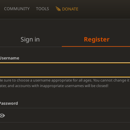
COMMUNITY
TOOLS
DONATE
Sign in
Register
Username
Be sure to choose a username appropriate for all ages. You cannot change it
later, and accounts with inappropriate usernames will be closed!
Password