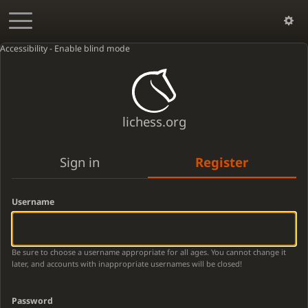
Accessibility - Enable blind mode
lichess.org
Sign in
Register
Username
Be sure to choose a username appropriate for all ages. You cannot change it
later, and accounts with inappropriate usernames will be closed!
Password