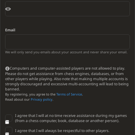
Email
We will only send you emails about your account and never share your email.
Computers and computer-assisted players are not allowed to play.
Please do not get assistance from chess engines, databases, or from
other players while playing. Also note that making multiple accounts is
strongly discouraged and excessive multi-accounting will lead to being
banned.
By registering, you agree to the
Terms of Service
.
Read about our
Privacy policy
.
I agree that I will at no time receive assistance during my games
(from a chess computer, book, database or another person).
I agree that I will always be respectful to other players.