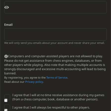
Email
We will only send you emails about your account and never share your email.
Computers and computer-assisted players are not allowed to play.
Please do not get assistance from chess engines, databases, or from
other players while playing. Also note that making multiple accounts is
strongly discouraged and excessive multi-accounting will lead to being
banned.
By registering, you agree to the
Terms of Service
.
Read about our
Privacy policy
.
I agree that I will at no time receive assistance during my games
(from a chess computer, book, database or another person).
I agree that I will always be respectful to other players.