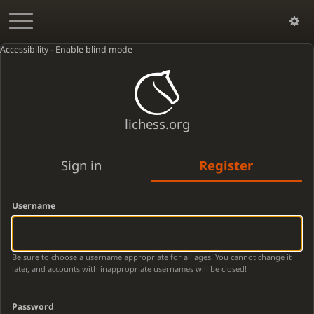
Accessibility - Enable blind mode
lichess.org
Sign in
Register
Username
Be sure to choose a username appropriate for all ages. You cannot change it
later, and accounts with inappropriate usernames will be closed!
Password