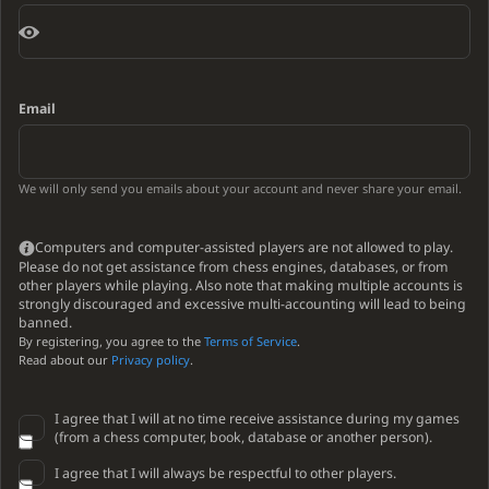
Email
We will only send you emails about your account and never share your email.
Computers and computer-assisted players are not allowed to play.
Please do not get assistance from chess engines, databases, or from
other players while playing. Also note that making multiple accounts is
strongly discouraged and excessive multi-accounting will lead to being
banned.
By registering, you agree to the
Terms of Service
.
Read about our
Privacy policy
.
I agree that I will at no time receive assistance during my games
(from a chess computer, book, database or another person).
I agree that I will always be respectful to other players.