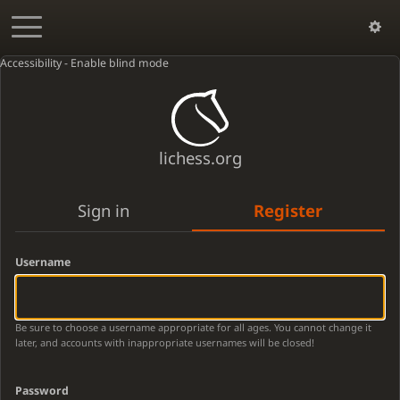
Accessibility - Enable blind mode
lichess.org
Sign in
Register
Username
Be sure to choose a username appropriate for all ages. You cannot change it
later, and accounts with inappropriate usernames will be closed!
Password