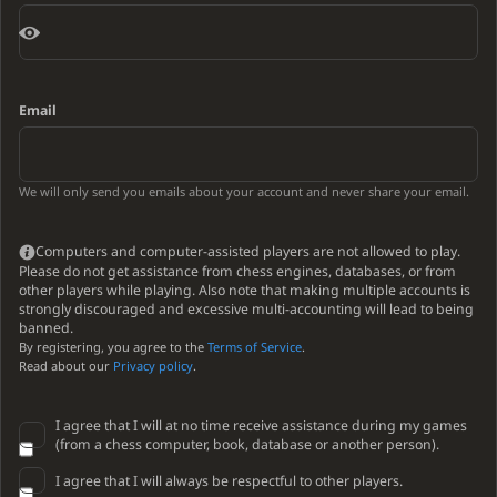
Email
We will only send you emails about your account and never share your email.
Computers and computer-assisted players are not allowed to play.
Please do not get assistance from chess engines, databases, or from
other players while playing. Also note that making multiple accounts is
strongly discouraged and excessive multi-accounting will lead to being
banned.
By registering, you agree to the
Terms of Service
.
Read about our
Privacy policy
.
I agree that I will at no time receive assistance during my games
(from a chess computer, book, database or another person).
I agree that I will always be respectful to other players.