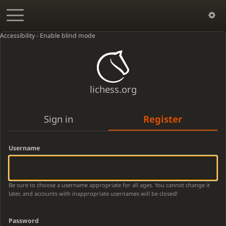
Accessibility - Enable blind mode
lichess.org
Sign in
Register
Username
Be sure to choose a username appropriate for all ages. You cannot change it
later, and accounts with inappropriate usernames will be closed!
Password