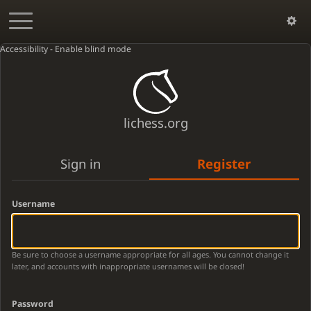
Accessibility - Enable blind mode
lichess.org
Sign in
Register
Username
Be sure to choose a username appropriate for all ages. You cannot change it
later, and accounts with inappropriate usernames will be closed!
Password