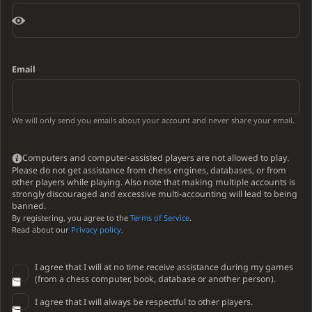
Email
We will only send you emails about your account and never share your email.
Computers and computer-assisted players are not allowed to play.
Please do not get assistance from chess engines, databases, or from
other players while playing. Also note that making multiple accounts is
strongly discouraged and excessive multi-accounting will lead to being
banned.
By registering, you agree to the
Terms of Service
.
Read about our
Privacy policy
.
I agree that I will at no time receive assistance during my games
(from a chess computer, book, database or another person).
I agree that I will always be respectful to other players.