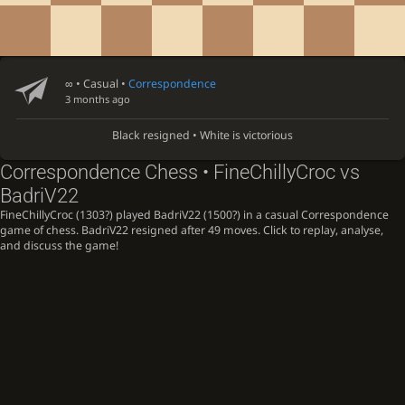
∞
• Casual •
Correspondence
3 months ago
Black resigned • White is victorious
Correspondence Chess • FineChillyCroc vs
BadriV22
FineChillyCroc (1303?) played BadriV22 (1500?) in a casual Correspondence
game of chess. BadriV22 resigned after 49 moves. Click to replay, analyse,
and discuss the game!