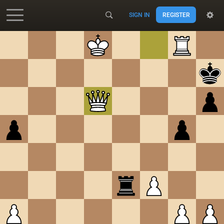
SIGN IN
REGISTER
Accessibility - Enable blind mode