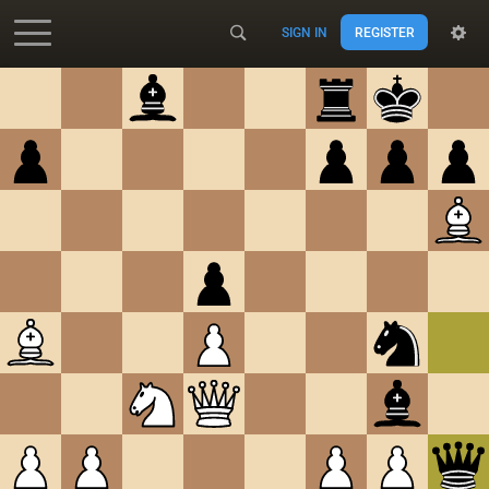
SIGN IN
REGISTER
Accessibility - Enable blind mode