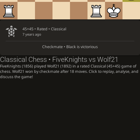
45+45 • Rated •
Classical
7 years ago
Checkmate • Black is victorious
Classical Chess • FiveKnights vs Wolf21
FiveKnights (1856) played Wolf21 (1892) in a rated Classical (45+45) game of
chess. Wolf21 won by checkmate after 18 moves. Click to replay, analyse, and
discuss the game!