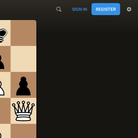
SIGN IN
REGISTER