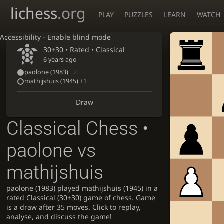
lichess
.org
PLAY
PUZZLES
LEARN
WATCH
Accessibility - Enable blind mode
30+30 • Rated •
Classical
6 years ago
paolone
(1983)
−2
mathijshuis
(1945)
+1
Draw
Classical Chess •
paolone vs
mathijshuis
paolone (1983) played mathijshuis (1945) in a
rated Classical (30+30) game of chess. Game
is a draw after 35 moves. Click to replay,
analyse, and discuss the game!