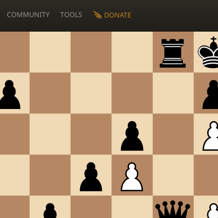
COMMUNITY
TOOLS
DONATE