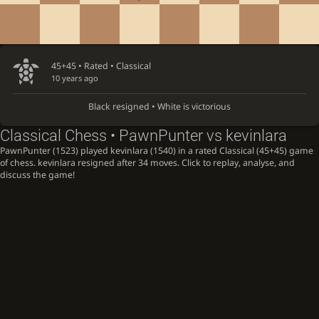
45+45 • Rated •
Classical
10 years ago
Black resigned • White is victorious
Classical Chess • PawnPunter vs kevinlara
PawnPunter (1523) played kevinlara (1540) in a rated Classical (45+45) game
of chess. kevinlara resigned after 34 moves. Click to replay, analyse, and
discuss the game!