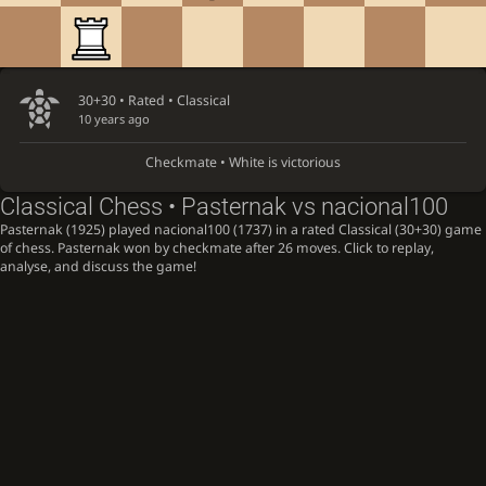
30+30 • Rated •
Classical
10 years ago
Checkmate • White is victorious
Classical Chess • Pasternak vs nacional100
Pasternak (1925) played nacional100 (1737) in a rated Classical (30+30) game
of chess. Pasternak won by checkmate after 26 moves. Click to replay,
analyse, and discuss the game!