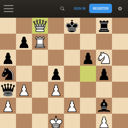
SIGN IN
REGISTER
Accessibility - Enable blind mode