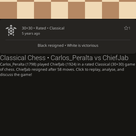
30+30 • Rated •
Classical
1
5 years ago
Black resigned • White is victorious
Classical Chess • Carlos_Peralta vs ChiefJab
Carlos_Peralta (1798) played ChiefJab (1924) in a rated Classical (30+30) game
of chess. ChiefJab resigned after 58 moves. Click to replay, analyse, and
discuss the game!