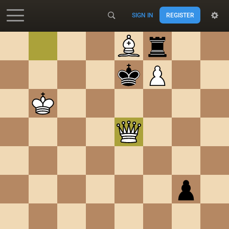
SIGN IN
REGISTER
Accessibility - Enable blind mode