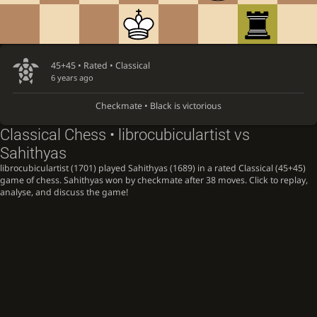
45+45 • Rated •
Classical
6 years ago
Checkmate • Black is victorious
Classical Chess • librocubiculartist vs
Sahithyas
librocubiculartist (1701) played Sahithyas (1689) in a rated Classical (45+45)
game of chess. Sahithyas won by checkmate after 38 moves. Click to replay,
analyse, and discuss the game!