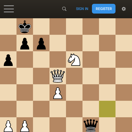
SIGN IN
REGISTER
Accessibility - Enable blind mode