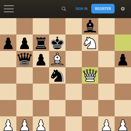
SIGN IN
REGISTER
Accessibility - Enable blind mode