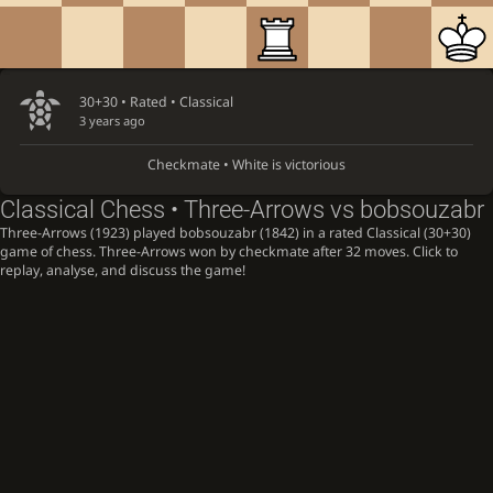
30+30 • Rated •
Classical
3 years ago
Checkmate • White is victorious
Classical Chess • Three-Arrows vs bobsouzabr
Three-Arrows (1923) played bobsouzabr (1842) in a rated Classical (30+30)
game of chess. Three-Arrows won by checkmate after 32 moves. Click to
replay, analyse, and discuss the game!