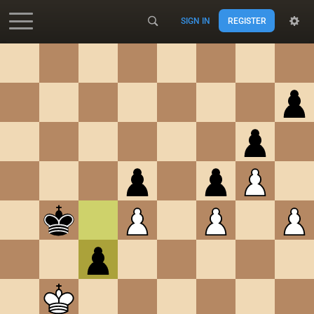
SIGN IN
REGISTER
Accessibility - Enable blind mode