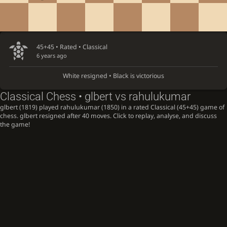
45+45 • Rated •
Classical
6 years ago
White resigned • Black is victorious
Classical Chess • glbert vs rahulukumar
glbert (1819) played rahulukumar (1850) in a rated Classical (45+45) game of
chess. glbert resigned after 40 moves. Click to replay, analyse, and discuss
the game!