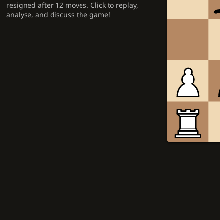
resigned after 12 moves. Click to replay,
analyse, and discuss the game!