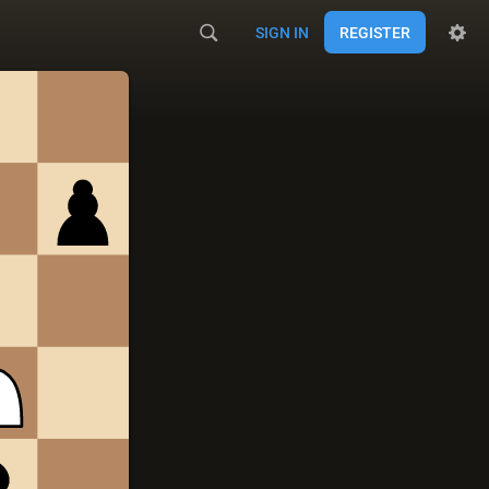
SIGN IN
REGISTER