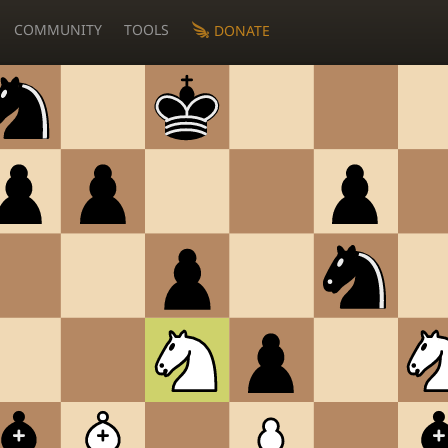
COMMUNITY
TOOLS
DONATE