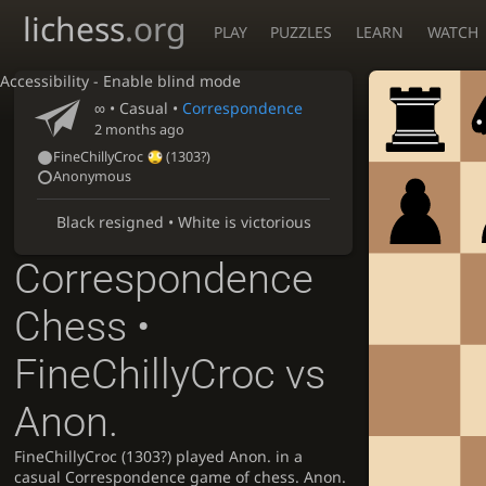
lichess
.org
PLAY
PUZZLES
LEARN
WATCH
Accessibility - Enable blind mode
∞
• Casual •
Correspondence
2 months ago
FineChillyCroc
(
1303?
)
Anonymous
Black resigned • White is victorious
Correspondence
Chess •
FineChillyCroc vs
Anon.
FineChillyCroc (1303?) played Anon. in a
casual Correspondence game of chess. Anon.