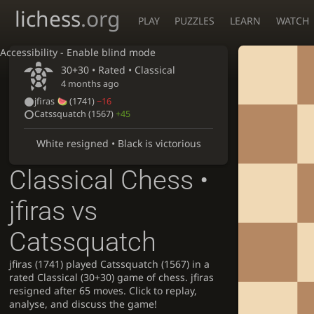
lichess
.org
PLAY
PUZZLES
LEARN
WATCH
Accessibility - Enable blind mode
30+30 • Rated •
Classical
4 months ago
jfiras
(1741)
−16
Catssquatch
(1567)
+45
White resigned • Black is victorious
Classical Chess •
jfiras vs
Catssquatch
jfiras (1741) played Catssquatch (1567) in a
rated Classical (30+30) game of chess. jfiras
resigned after 65 moves. Click to replay,
analyse, and discuss the game!