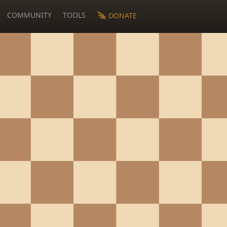
COMMUNITY
TOOLS
DONATE