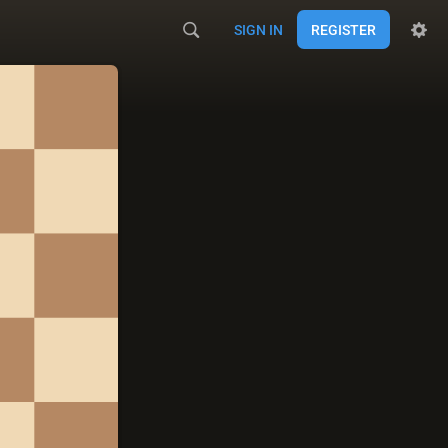
SIGN IN
REGISTER