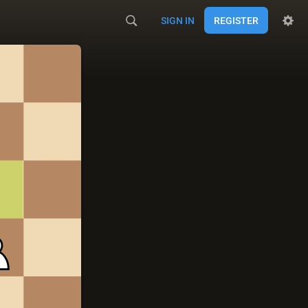
SIGN IN
REGISTER