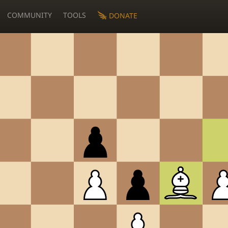
COMMUNITY
TOOLS
DONATE