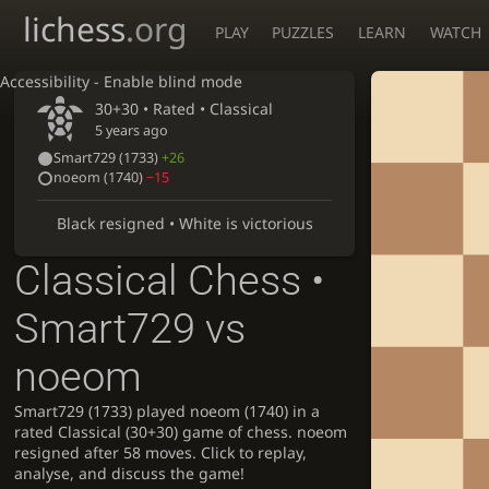
lichess
.org
PLAY
PUZZLES
LEARN
WATCH
Accessibility - Enable blind mode
30+30 • Rated •
Classical
5 years ago
Smart729
(1733)
+26
noeom
(1740)
−15
Black resigned • White is victorious
Classical Chess •
Smart729 vs
noeom
Smart729 (1733) played noeom (1740) in a
rated Classical (30+30) game of chess. noeom
resigned after 58 moves. Click to replay,
analyse, and discuss the game!