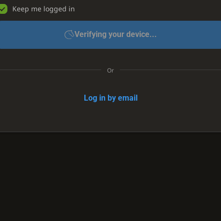
Keep me logged in
Verifying your device...
Or
Log in by email