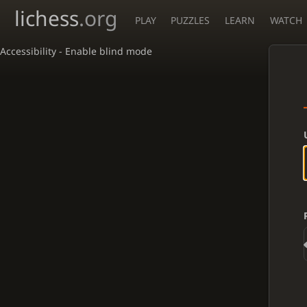
lichess
.org
PLAY
PUZZLES
LEARN
WATCH
Accessibility - Enable blind mode