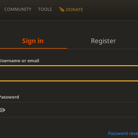
COMMUNITY
TOOLS
DONATE
Sign in
Register
Username or email
Password
Password rese