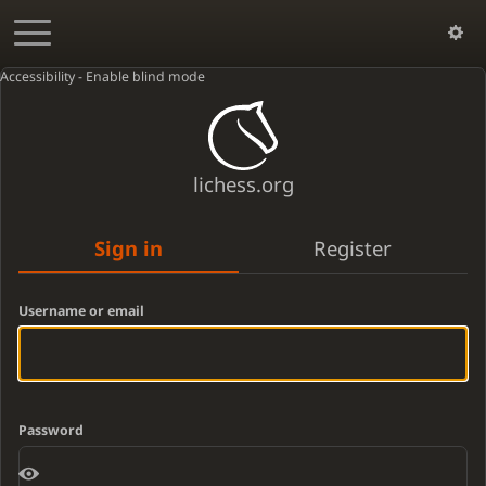
Accessibility - Enable blind mode
lichess.org
Sign in
Register
Username or email
Password