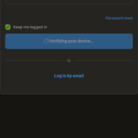
Password reset
Keep me logged in
Verifying your device...
Or
Log in by email