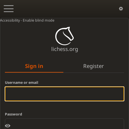
Accessibility - Enable blind mode
lichess.org
Sign in
Register
Username or email
Password