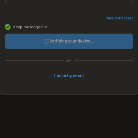
Password reset
Keep me logged in
Verifying your device...
Or
Log in by email