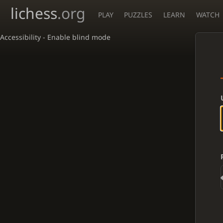
lichess
.org
PLAY
PUZZLES
LEARN
WATCH
Accessibility - Enable blind mode