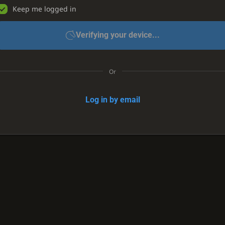
Keep me logged in
Verifying your device...
Or
Log in by email