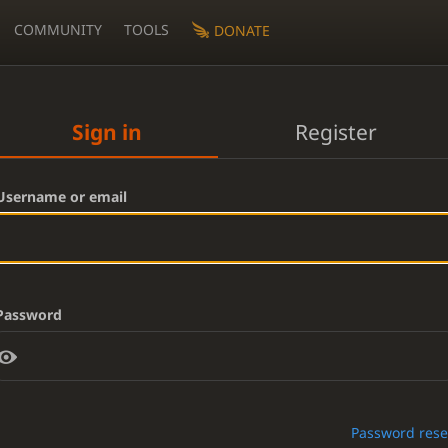
COMMUNITY
TOOLS
DONATE
Sign in
Register
Username or email
Password
Password rese