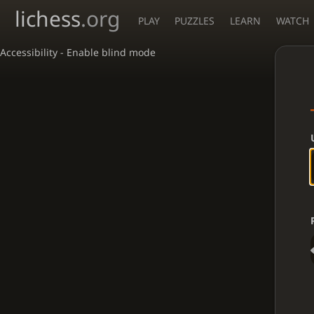
lichess
.org
PLAY
PUZZLES
LEARN
WATCH
Accessibility - Enable blind mode