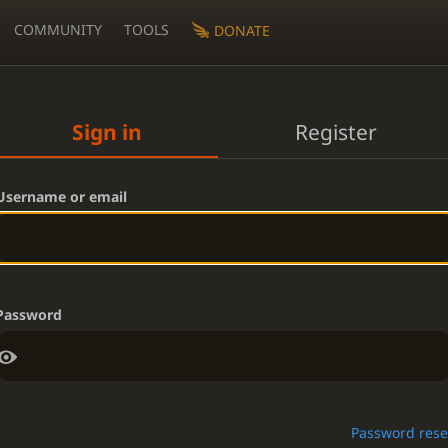
COMMUNITY
TOOLS
DONATE
Sign in
Register
Username or email
Password
Password rese