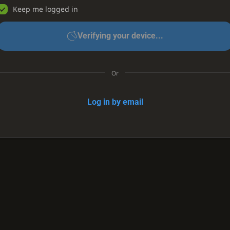
Keep me logged in
Verifying your device...
Or
Log in by email